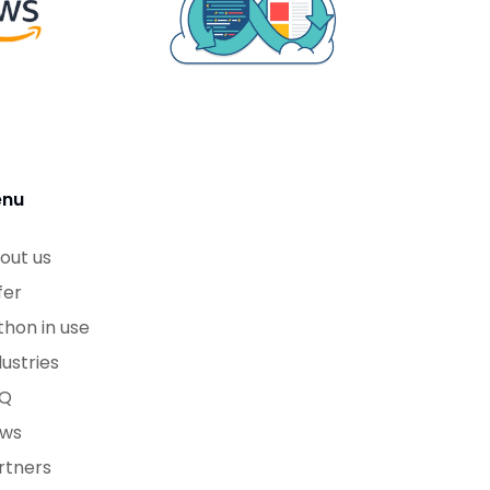
nu
out us
fer
thon in use
dustries
Q
ws
rtners