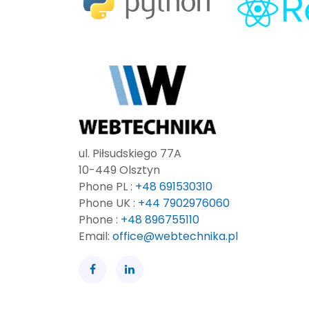
ul. Piłsudskiego 77A
10-449 Olsztyn
Phone PL :
+48 691530310
Phone UK :
+44 7902976060
Phone :
+48 896755110
Email:
office@webtechnika.pl