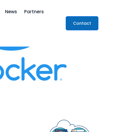
News
Partners
Contact