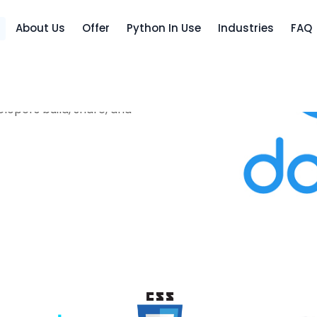
About Us
Offer
Python In Use
Industries
FAQ
lopers build, share, and