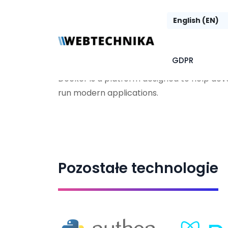
Docker
GDPR
Docker is a platform designed to help deve
run modern applications.
Pozostałe technologie