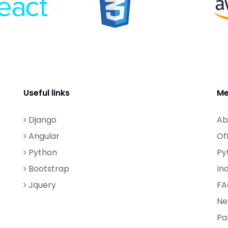
Useful links
Me
Django
Ab
Angular
Of
Python
Py
Bootstrap
In
Jquery
FA
Ne
Pa